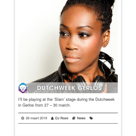
VIDEO
BOOKINGS
I’ll be playing at the ‘Slam’ stage during the Dutchweek
in Gerlos from 27 – 30 march.
26 maart 2019
DJ Rose
News