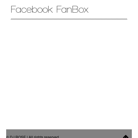
Facebook FanBox
© DJ ROSE | All rights reserved