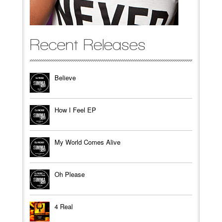
Recent Releases
Believe
How I Feel EP
My World Comes Alive
Oh Please
4 Real