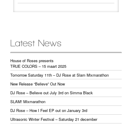
Latest News
House of Roses presents
TRUE COLORS – 15 maart 2025
Tomorrow Saturday 11th – DJ Rose at Slam Mixmarathon
New Release “Believe” Out Now
DJ Rose – Believe out July 3rd on Simma Black
SLAM! Mixmarathon
DJ Rose – How I Feel EP out on January 3rd
Ultrasonic Winter Festival – Saturday 21 december