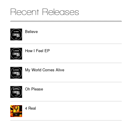
Recent Releases
Believe
How I Feel EP
My World Comes Alive
Oh Please
4 Real