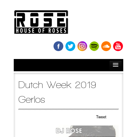
HOME
Dutch Week 2019
BIO
Gerlos
NEWS
Tweet
RELEASES
SOUNDCLOUD