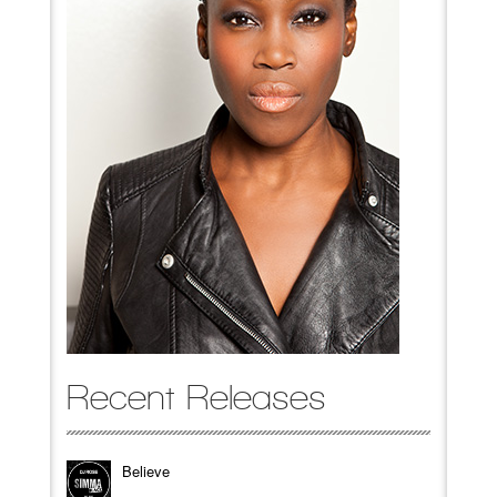
Recent Releases
Believe