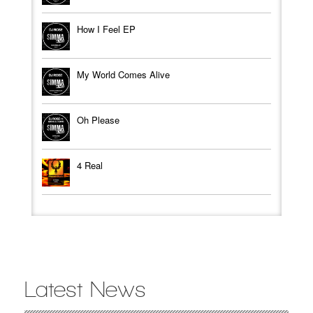
How I Feel EP
My World Comes Alive
Oh Please
4 Real
Latest News