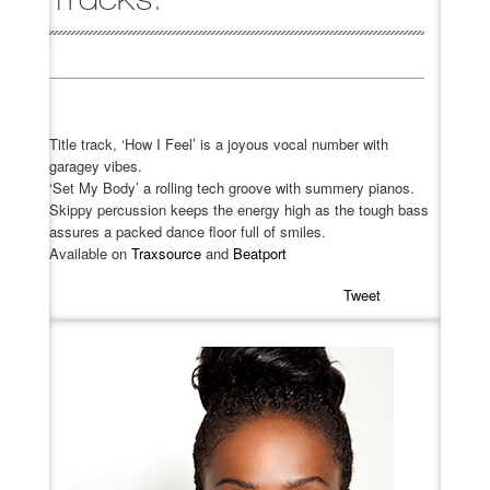
Title track, ‘How I Feel’ is a joyous vocal number with
garagey vibes.
‘Set My Body’ a rolling tech groove with summery pianos.
Skippy percussion keeps the energy high as the tough bass
assures a packed dance floor full of smiles.
Available on
Traxsource
and
Beatport
Tweet