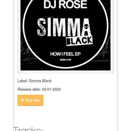
VIDEO
BOOKINGS
Label: Simma Black
Release date: 03-01-2020
Buy now
Tracks: