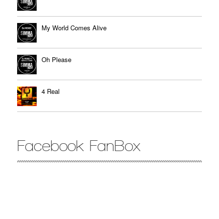
My World Comes Alive
Oh Please
4 Real
Facebook FanBox