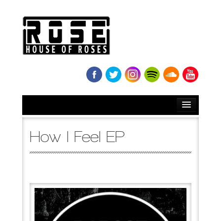
HOME
How I Feel EP
BIO
NEWS
RELEASES
SOUNDCLOUD