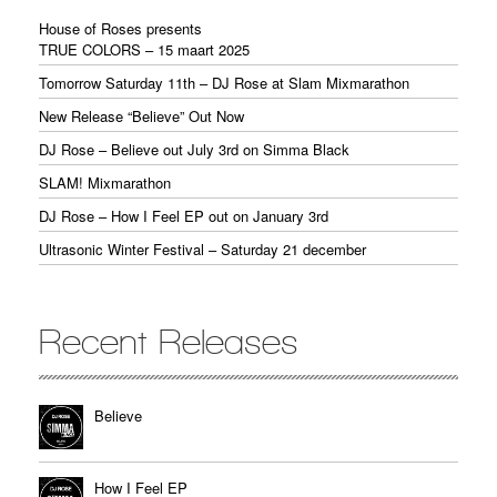
House of Roses presents
TRUE COLORS – 15 maart 2025
Tomorrow Saturday 11th – DJ Rose at Slam Mixmarathon
New Release “Believe” Out Now
DJ Rose – Believe out July 3rd on Simma Black
SLAM! Mixmarathon
DJ Rose – How I Feel EP out on January 3rd
Ultrasonic Winter Festival – Saturday 21 december
Recent Releases
Believe
How I Feel EP