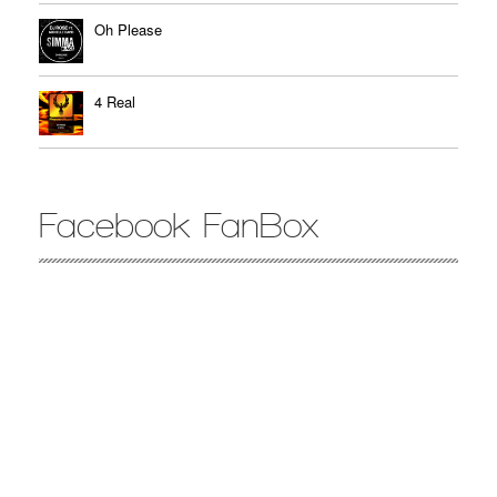
Oh Please
4 Real
Facebook FanBox