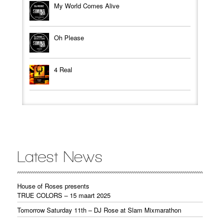
My World Comes Alive
Oh Please
4 Real
Latest News
House of Roses presents
TRUE COLORS – 15 maart 2025
Tomorrow Saturday 11th – DJ Rose at Slam Mixmarathon