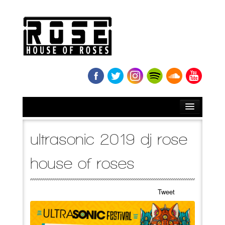
HOME
ultrasonic 2019 dj rose
BIO
house of roses
NEWS
Tweet
RELEASES
SOUNDCLOUD