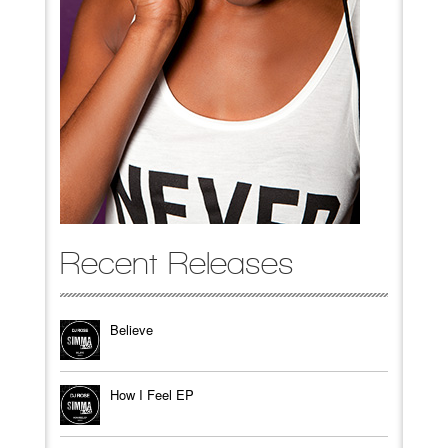
Recent Releases
Believe
How I Feel EP