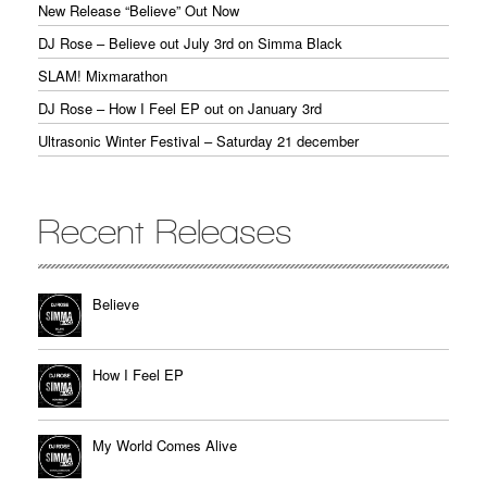
New Release “Believe” Out Now
DJ Rose – Believe out July 3rd on Simma Black
SLAM! Mixmarathon
DJ Rose – How I Feel EP out on January 3rd
Ultrasonic Winter Festival – Saturday 21 december
Recent Releases
Believe
How I Feel EP
My World Comes Alive