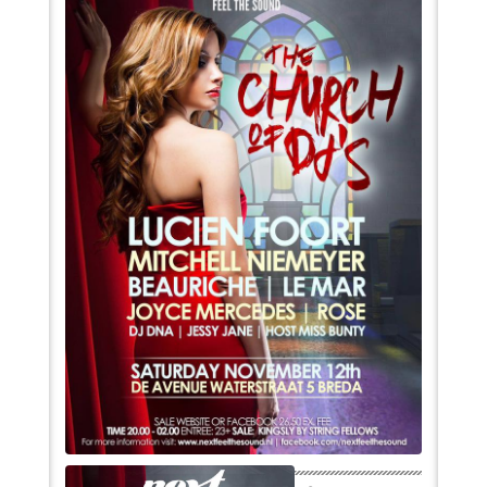
VIDEO
BOOKINGS