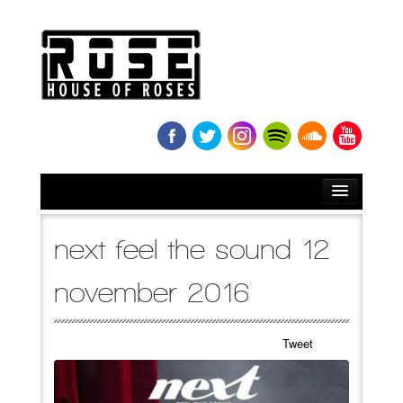
HOME
next feel the sound 12
BIO
november 2016
NEWS
Tweet
RELEASES
SOUNDCLOUD