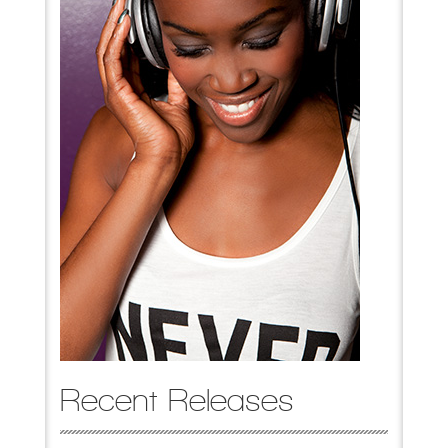
Recent Releases