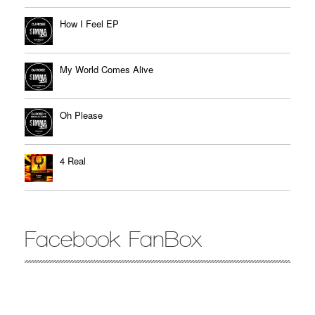
How I Feel EP
My World Comes Alive
Oh Please
4 Real
Facebook FanBox