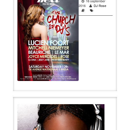
16 september
2016
DJ Rose