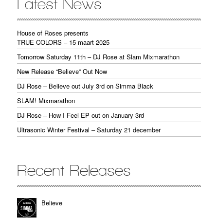
Latest News
House of Roses presents
TRUE COLORS – 15 maart 2025
Tomorrow Saturday 11th – DJ Rose at Slam Mixmarathon
New Release “Believe” Out Now
DJ Rose – Believe out July 3rd on Simma Black
SLAM! Mixmarathon
DJ Rose – How I Feel EP out on January 3rd
Ultrasonic Winter Festival – Saturday 21 december
Recent Releases
Believe