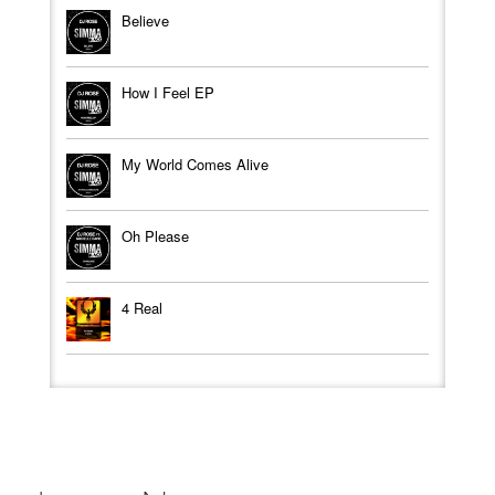
Believe
How I Feel EP
My World Comes Alive
Oh Please
4 Real