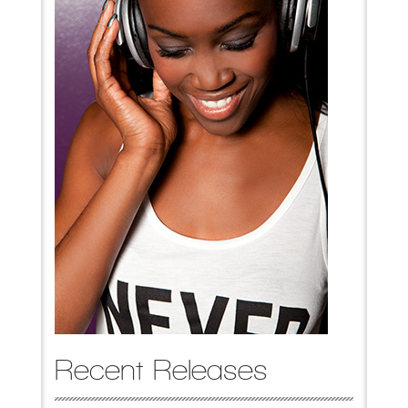
Recent Releases