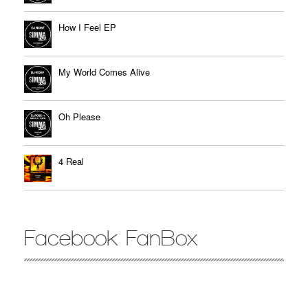
How I Feel EP
My World Comes Alive
Oh Please
4 Real
Facebook FanBox