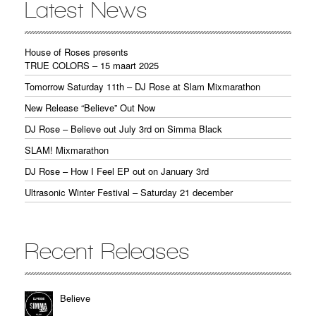
Latest News
House of Roses presents
TRUE COLORS – 15 maart 2025
Tomorrow Saturday 11th – DJ Rose at Slam Mixmarathon
New Release “Believe” Out Now
DJ Rose – Believe out July 3rd on Simma Black
SLAM! Mixmarathon
DJ Rose – How I Feel EP out on January 3rd
Ultrasonic Winter Festival – Saturday 21 december
Recent Releases
Believe