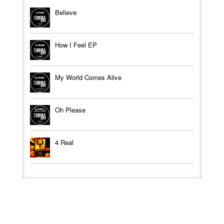
Believe
How I Feel EP
My World Comes Alive
Oh Please
4 Real