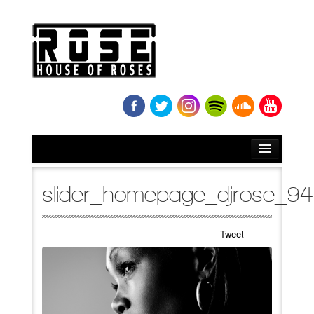
HOME
slider_homepage_djrose_9
BIO
Tweet
NEWS
RELEASES
SOUNDCLOUD