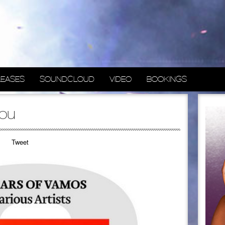
LEASES
SOUNDCLOUD
VIDEO
BOOKINGS
you
Tweet