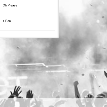
Oh Please
4 Real