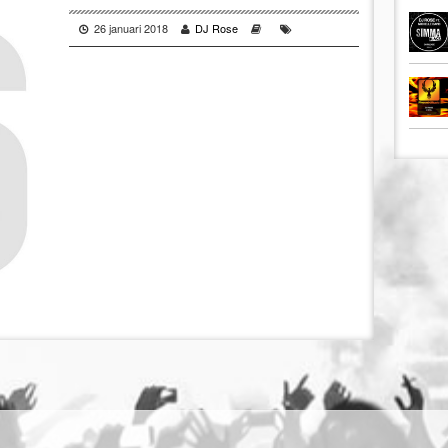
26 januari 2018
DJ Rose