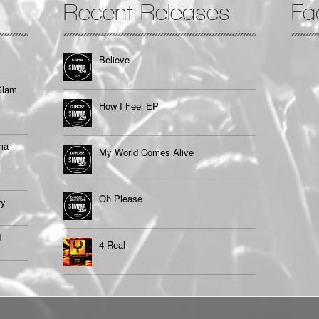
Recent Releases
Fa
Believe
Slam
How I Feel EP
ma
My World Comes Alive
Oh Please
ry
1
4 Real