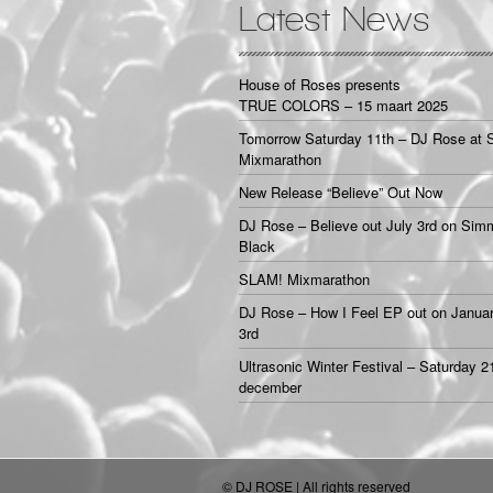
Latest News
House of Roses presents
TRUE COLORS – 15 maart 2025
Tomorrow Saturday 11th – DJ Rose at 
Mixmarathon
New Release “Believe” Out Now
DJ Rose – Believe out July 3rd on Sim
Black
SLAM! Mixmarathon
DJ Rose – How I Feel EP out on Janua
3rd
Ultrasonic Winter Festival – Saturday 2
december
© DJ ROSE | All rights reserved