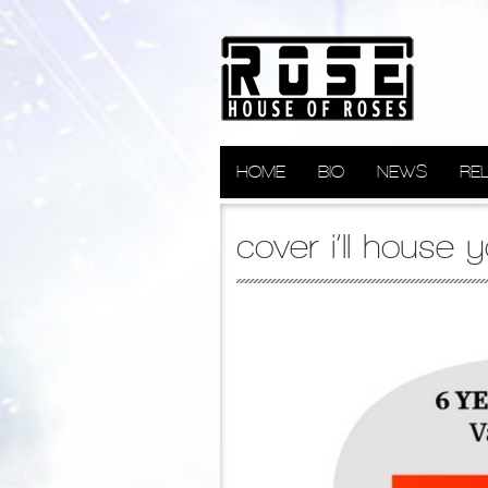
HOME
BIO
NEWS
RE
cover i’ll house 