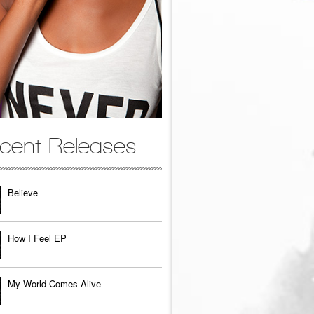
cent Releases
Believe
How I Feel EP
My World Comes Alive