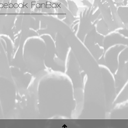
cebook FanBox