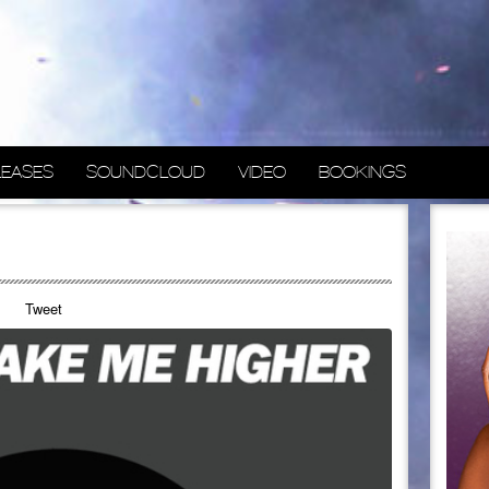
LEASES
SOUNDCLOUD
VIDEO
BOOKINGS
Tweet