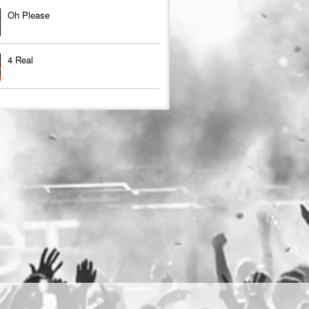
Oh Please
4 Real