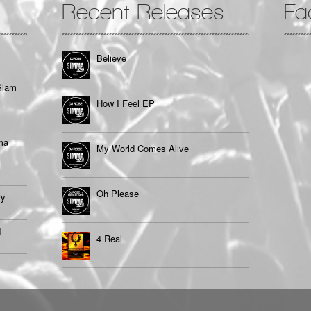
Recent Releases
Fa
Believe
Slam
How I Feel EP
ma
My World Comes Alive
Oh Please
ry
1
4 Real