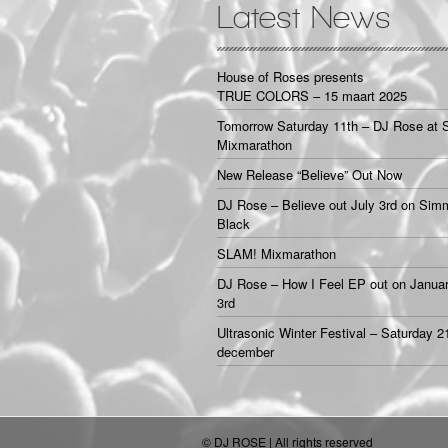
Latest News
House of Roses presents
TRUE COLORS – 15 maart 2025
Tomorrow Saturday 11th – DJ Rose at 
Mixmarathon
New Release “Believe” Out Now
DJ Rose – Believe out July 3rd on Sim
Black
SLAM! Mixmarathon
DJ Rose – How I Feel EP out on Janua
3rd
Ultrasonic Winter Festival – Saturday 2
december
© DJ ROSE | All rights reserved