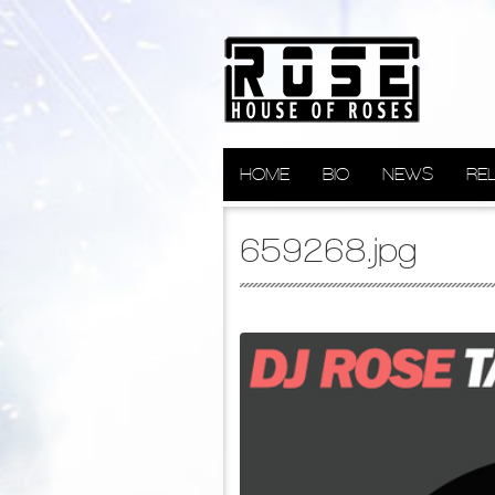
HOME
BIO
NEWS
RE
659268.jpg