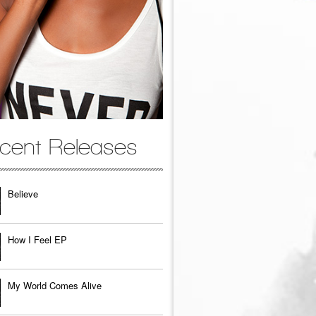
cent Releases
Believe
How I Feel EP
My World Comes Alive