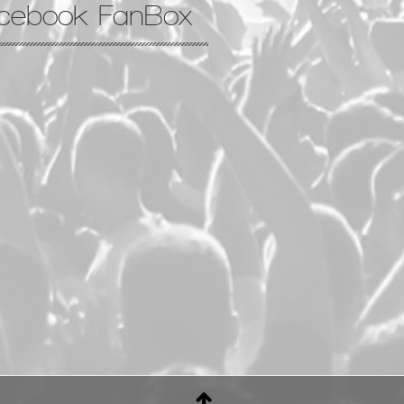
cebook FanBox