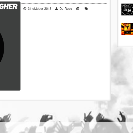
31 oktober 2013
DJ Rose