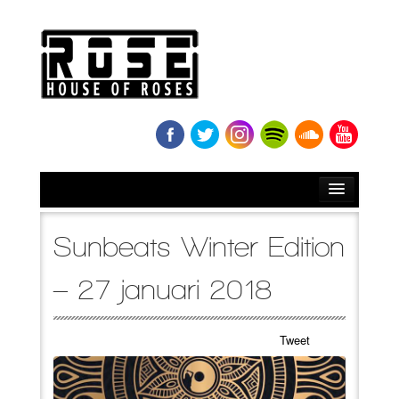
HOME
Sunbeats Winter Edition
BIO
– 27 januari 2018
NEWS
Tweet
RELEASES
SOUNDCLOUD