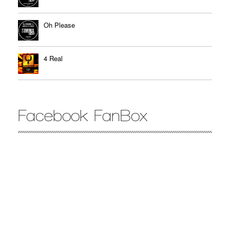
Oh Please
4 Real
Facebook FanBox