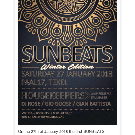
VIDEO
BOOKINGS
On the 27th of January 2018 the first SUNBEATS