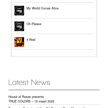
My World Comes Alive
Oh Please
4 Real
Latest News
House of Roses presents
TRUE COLORS – 15 maart 2025