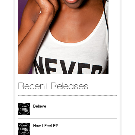
Recent Releases
Believe
How I Feel EP