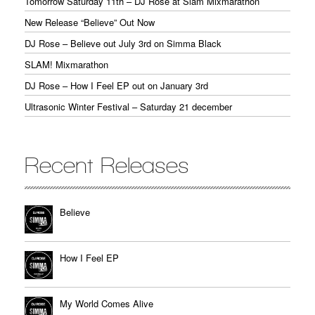
Tomorrow Saturday 11th – DJ Rose at Slam Mixmarathon
New Release “Believe” Out Now
DJ Rose – Believe out July 3rd on Simma Black
SLAM! Mixmarathon
DJ Rose – How I Feel EP out on January 3rd
Ultrasonic Winter Festival – Saturday 21 december
Recent Releases
Believe
How I Feel EP
My World Comes Alive