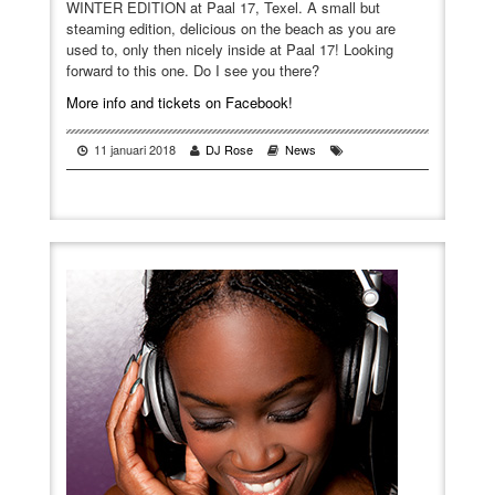
WINTER EDITION at Paal 17, Texel. A small but
steaming edition, delicious on the beach as you are
used to, only then nicely inside at Paal 17! Looking
forward to this one. Do I see you there?
More info and tickets on Facebook!
11 januari 2018
DJ Rose
News