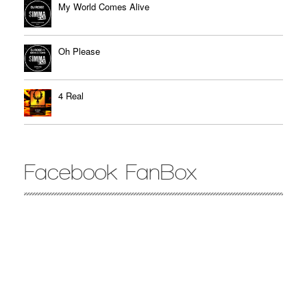
My World Comes Alive
Oh Please
4 Real
Facebook FanBox