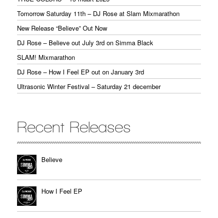
Tomorrow Saturday 11th – DJ Rose at Slam Mixmarathon
New Release “Believe” Out Now
DJ Rose – Believe out July 3rd on Simma Black
SLAM! Mixmarathon
DJ Rose – How I Feel EP out on January 3rd
Ultrasonic Winter Festival – Saturday 21 december
Recent Releases
Believe
How I Feel EP