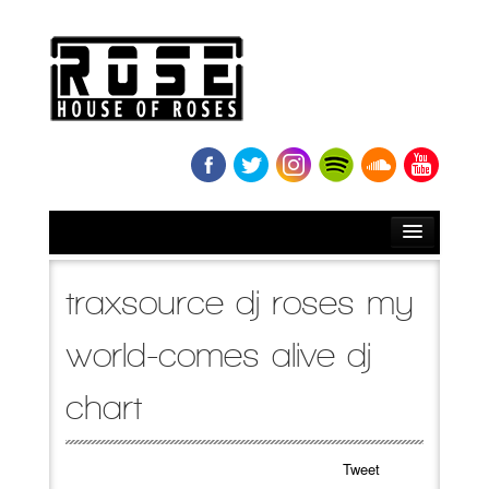
HOME
traxsource dj roses my
BIO
world-comes alive dj
NEWS
chart
RELEASES
Tweet
SOUNDCLOUD