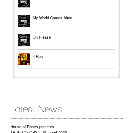
My World Comes Alive
Oh Please
4 Real
Latest News
House of Roses presents
TRUE COLORS – 15 maart 2025