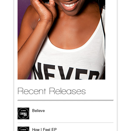
Recent Releases
Believe
How I Feel EP