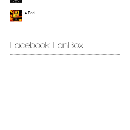
4 Real
Facebook FanBox