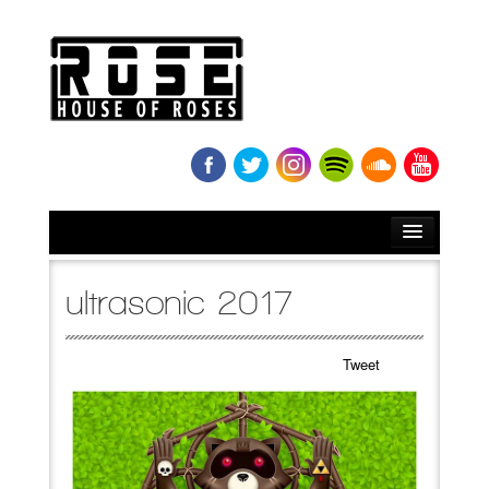
HOME
ultrasonic 2017
BIO
Tweet
NEWS
RELEASES
SOUNDCLOUD