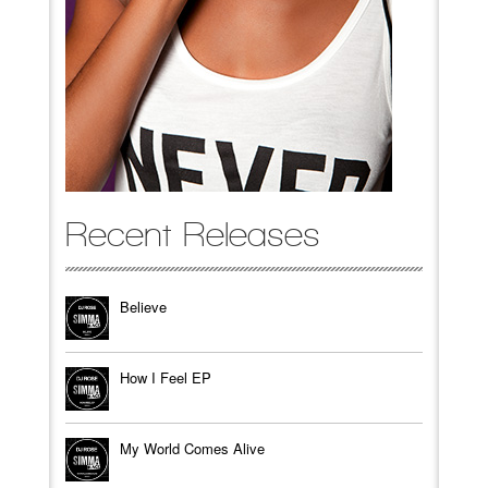
Recent Releases
Believe
How I Feel EP
My World Comes Alive