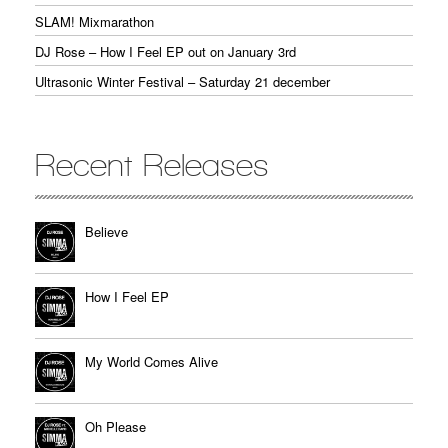
SLAM! Mixmarathon
DJ Rose – How I Feel EP out on January 3rd
Ultrasonic Winter Festival – Saturday 21 december
Recent Releases
Believe
How I Feel EP
My World Comes Alive
Oh Please