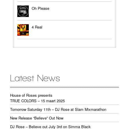
Oh Please
4 Real
Latest News
House of Roses presents
TRUE COLORS – 15 maart 2025
Tomorrow Saturday 11th – DJ Rose at Slam Mixmarathon
New Release “Believe” Out Now
DJ Rose – Believe out July 3rd on Simma Black