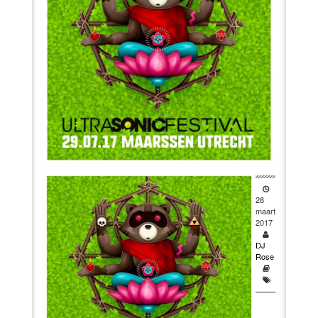
VIDEO
BOOKINGS
28
maart
2017
DJ
Rose